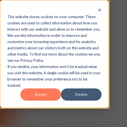
This website stores cookies on your computer. These
cookies are used to collect information about how you
interact with our website and allow us to remember you.
We use this information in order to improve and
So you’re thinking about
customize your browsing experience and for analytics
strategy…
and metrics about our visitors both on this website and
other media. To find out more about the cookies we use,
see our Privacy Policy.
If you decline, your information won’t be tracked when
you visit this website. A single cookie will be used in your
browser to remember your preference not to be
tracked.
Accept
Decline