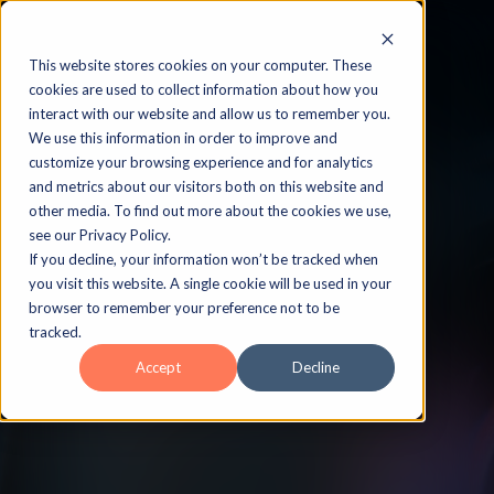
This website stores cookies on your computer. These
cookies are used to collect information about how you
interact with our website and allow us to remember you.
We use this information in order to improve and
customize your browsing experience and for analytics
and metrics about our visitors both on this website and
Why Video Editing
other media. To find out more about the cookies we use,
see our Privacy Policy.
Services Are
If you decline, your information won’t be tracked when
you visit this website. A single cookie will be used in your
Essential for
browser to remember your preference not to be
eLearning &
tracked.
Accept
Decline
Corporate Training
Do you want to say “Lights, camera,
action!” on video in your eLearning