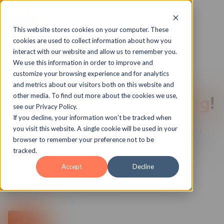
This website stores cookies on your computer. These
cookies are used to collect information about how you
interact with our website and allow us to remember you.
We use this information in order to improve and
customize your browsing experience and for analytics
and metrics about our visitors both on this website and
We’ll do the
heavy lifting
!
other media. To find out more about the cookies we use,
see our Privacy Policy.
If you decline, your information won’t be tracked when
ELB Learning’s Experts Can Help You
you visit this website. A single cookie will be used in your
Create a Custom Corporate Training
browser to remember your preference not to be
tracked.
Program That Gets Results
Accept
Decline